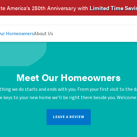
te America’s 250th Anniversary with
Limited Time Savi
ur Homeowners
About Us
Meet Our Homeowners
thing we do starts and ends with you. From your first visit to the d
e keys to your new home we’ll be right there beside you. Welcom
LEAVE A REVIEW