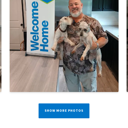
SHOW MORE PHOTOS