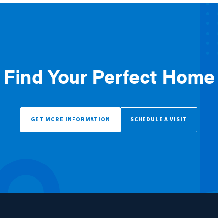
Find Your Perfect Home
GET MORE INFORMATION
SCHEDULE A VISIT