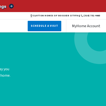
ngs
CLAYTON HOMES OF BOSSIER CITY
FAQ
(318) 752-4663
MyHome Account
SCHEDULE A VISIT
ay you
e home.