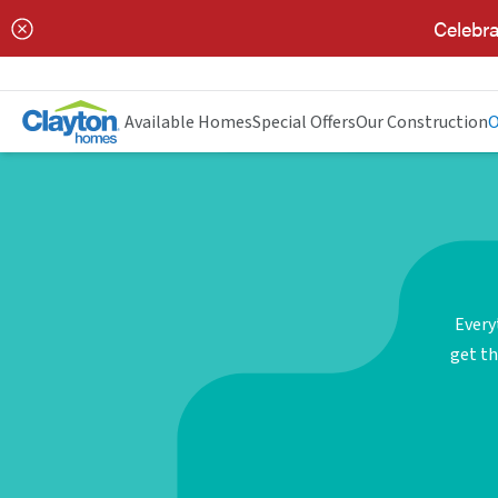
Celebra
Available Homes
Special Offers
Our Construction
O
Every
get th