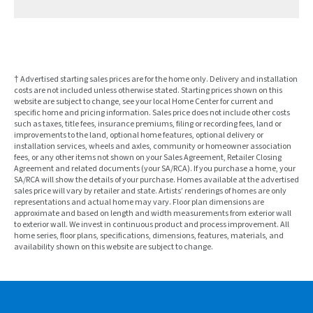
† Advertised starting sales prices are for the home only. Delivery and installation
costs are not included unless otherwise stated. Starting prices shown on this
website are subject to change, see your local Home Center for current and
specific home and pricing information. Sales price does not include other costs
such as taxes, title fees, insurance premiums, filing or recording fees, land or
improvements to the land, optional home features, optional delivery or
installation services, wheels and axles, community or homeowner association
fees, or any other items not shown on your Sales Agreement, Retailer Closing
Agreement and related documents (your SA/RCA). If you purchase a home, your
SA/RCA will show the details of your purchase. Homes available at the advertised
sales price will vary by retailer and state. Artists’ renderings of homes are only
representations and actual home may vary. Floor plan dimensions are
approximate and based on length and width measurements from exterior wall
to exterior wall. We invest in continuous product and process improvement. All
home series, floor plans, specifications, dimensions, features, materials, and
availability shown on this website are subject to change.