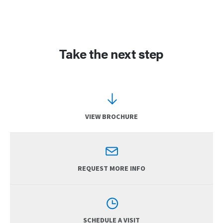
Take the next step
VIEW BROCHURE
REQUEST MORE INFO
SCHEDULE A VISIT