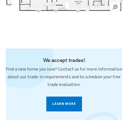
We accept trades!
Find a new home you love? Contact us for more information
about our trade-in requirements and to schedule your free
trade evaluation.
LEARN MORE