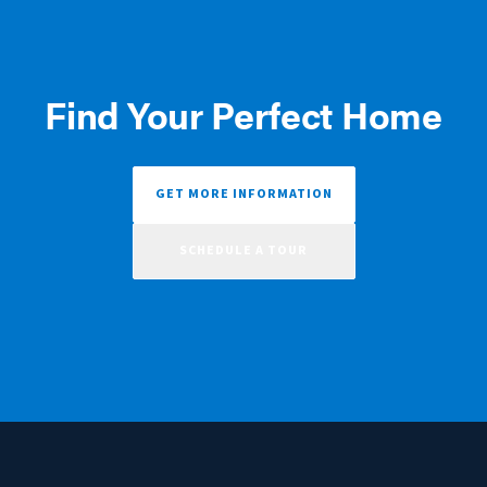
Find Your Perfect Home
GET MORE INFORMATION
SCHEDULE A TOUR