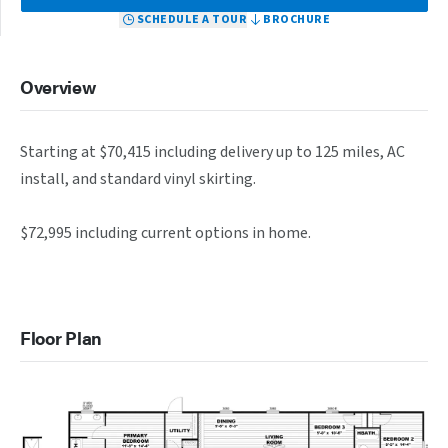
SCHEDULE A TOUR
BROCHURE
Overview
Starting at $70,415 including delivery up to 125 miles, AC 
install, and standard vinyl skirting.

$72,995 including current options in home.
Floor Plan