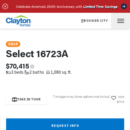
SCHEDULE A TOUR
REQUEST INFO
Celebrate America’s 250th Anniversary with
Limited Time Savings
BOSSIER CITY
SOLD
Select 16723A
$70,415
3 beds
2 baths
1,080 sq. ft.
† Images may show options not included in base
TAKE 3D TOUR
price
REQUEST INFO